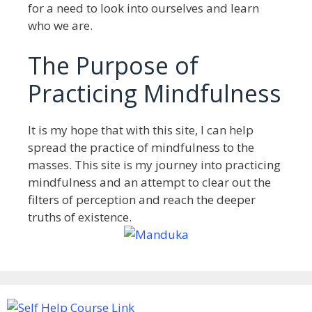
for a need to look into ourselves and learn
who we are.
The Purpose of
Practicing Mindfulness
It is my hope that with this site, I can help
spread the practice of mindfulness to the
masses. This site is my journey into practicing
mindfulness and an attempt to clear out the
filters of perception and reach the deeper
truths of existence.