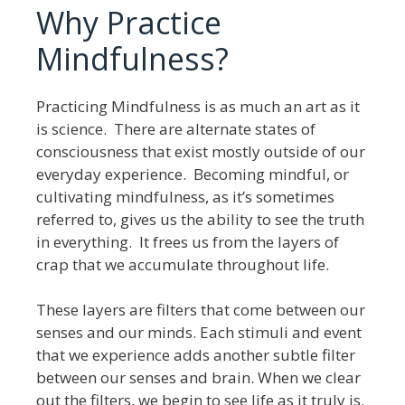
Why Practice
Mindfulness?
Practicing Mindfulness is as much an art as it
is science. There are alternate states of
consciousness that exist mostly outside of our
everyday experience. Becoming mindful, or
cultivating mindfulness, as it’s sometimes
referred to, gives us the ability to see the truth
in everything. It frees us from the layers of
crap that we accumulate throughout life.
These layers are filters that come between our
senses and our minds. Each stimuli and event
that we experience adds another subtle filter
between our senses and brain. When we clear
out the filters, we begin to see life as it truly is.