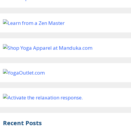
Recent Posts