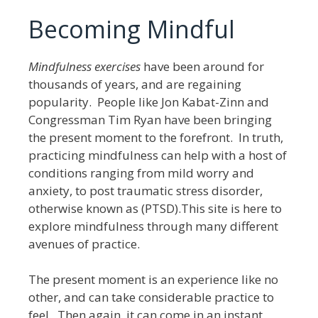
Becoming Mindful
Mindfulness exercises
have been around for
thousands of years, and are regaining
popularity. People like Jon Kabat-Zinn and
Congressman Tim Ryan have been bringing
the present moment to the forefront. In truth,
practicing mindfulness can help with a host of
conditions ranging from mild worry and
anxiety, to post traumatic stress disorder,
otherwise known as (PTSD).This site is here to
explore mindfulness through many different
avenues of practice.
The present moment is an experience like no
other, and can take considerable practice to
feel. Then again, it can come in an instant,