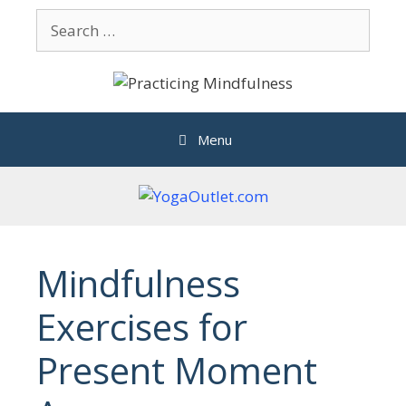
Skip
Search
to
for:
content
Menu
Mindfulness
Exercises for
Present Moment