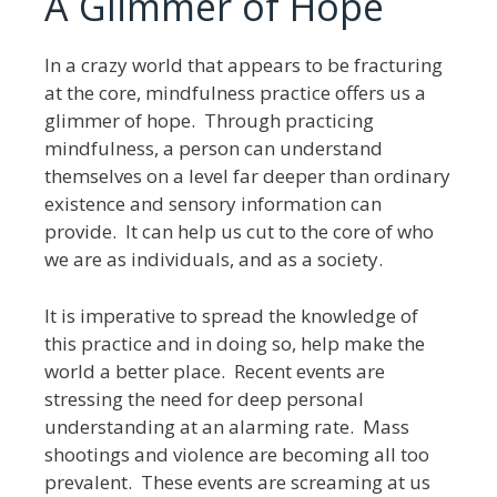
A Glimmer of Hope
In a crazy world that appears to be fracturing
at the core, mindfulness practice offers us a
glimmer of hope. Through practicing
mindfulness, a person can understand
themselves on a level far deeper than ordinary
existence and sensory information can
provide. It can help us cut to the core of who
we are as individuals, and as a society.
It is imperative to spread the knowledge of
this practice and in doing so, help make the
world a better place. Recent events are
stressing the need for deep personal
understanding at an alarming rate. Mass
shootings and violence are becoming all too
prevalent. These events are screaming at us