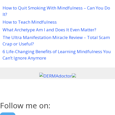
How to Quit Smoking With Mindfulness – Can You Do
It?
How to Teach Mindfulness
What Archetype Am I and Does It Even Matter?
The Ultra Manifestation Miracle Review – Total Scam
Crap or Useful?
6 Life-Changing Benefits of Learning Mindfulness You
Can’t Ignore Anymore
Follow me on: