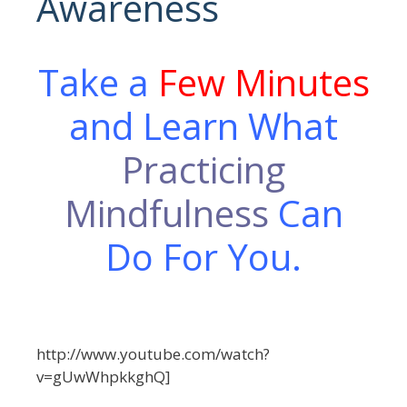
Awareness
Take a
Few Minutes
and Learn What
Practicing
Mindfulness
Can
Do For You.
http://www.youtube.com/watch?
v=gUwWhpkkghQ]