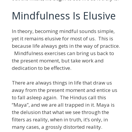
Mindfulness Is Elusive
In theory, becoming mindful sounds simple,
yet it remains elusive for most of us. This is
because life always gets in the way of practice.
Mindfulness exercises can bring us back to
the present moment, but take work and
dedication to be effective.
There are always things in life that draw us
away from the present moment and entice us
to fall asleep again. The Hindus call this
“Maya”, and we are all trapped in it. Maya is
the delusion that what we see through the
filters as reality, when in truth, it’s only, in
many cases, a grossly distorted reality.