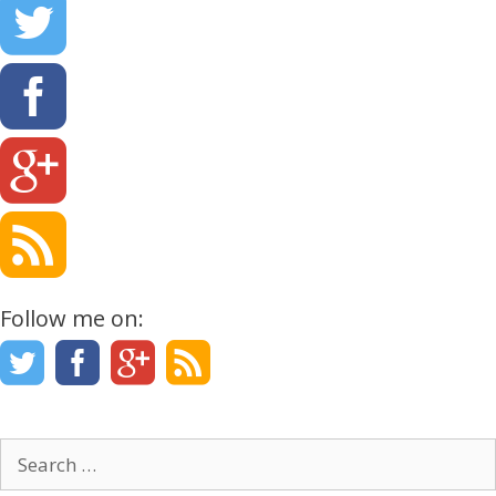
Follow me on:
Search
for: