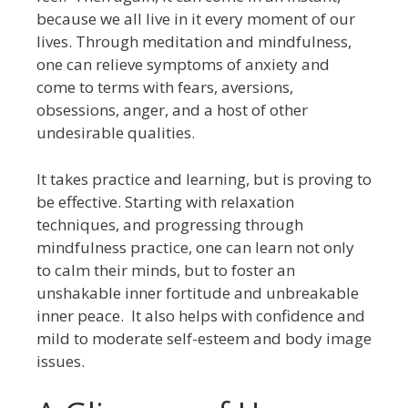
because we all live in it every moment of our
lives. Through meditation and mindfulness,
one can relieve symptoms of anxiety and
come to terms with fears, aversions,
obsessions, anger, and a host of other
undesirable qualities.
It takes practice and learning, but is proving to
be effective. Starting with relaxation
techniques, and progressing through
mindfulness practice, one can learn not only
to calm their minds, but to foster an
unshakable inner fortitude and unbreakable
inner peace. It also helps with confidence and
mild to moderate self-esteem and body image
issues.