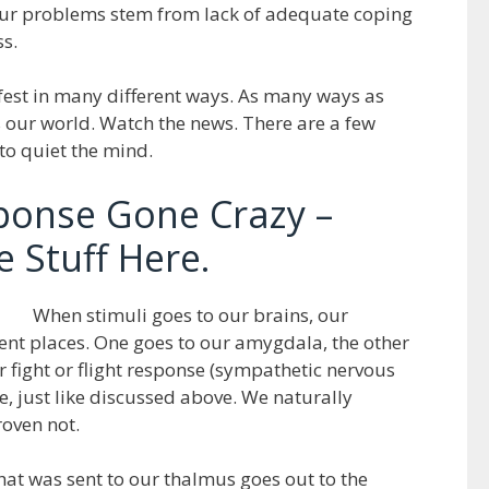
f our problems stem from lack of adequate coping
ss.
est in many different ways. As many ways as
is our world. Watch the news. There are a few
 to quiet the mind.
sponse Gone Crazy –
 Stuff Here.
When stimuli goes to our brains, our
erent places. One goes to our amygdala, the other
 fight or flight response (sympathetic nervous
le, just like discussed above. We naturally
oven not.
that was sent to our thalmus goes out to the