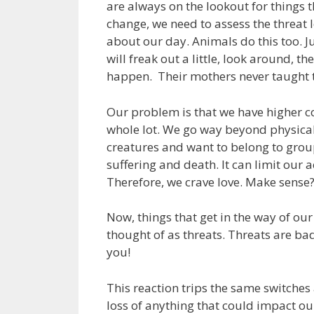
are always on the lookout for things
change, we need to assess the threat l
about our day. Animals do this too. J
will freak out a little, look around, th
happen. Their mothers never taught t
Our problem is that we have higher cog
whole lot. We go way beyond physical 
creatures and want to belong to group
suffering and death. It can limit our 
Therefore, we crave love. Make sense
Now, things that get in the way of ou
thought of as threats. Threats are b
you!
This reaction trips the same switches
loss of anything that could impact our