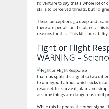
I’d venture to say that a whole lot o
skills to perceived threats, but I digre
These perceptions go deep and manif
there are people on the planet. This 
reasons for this. This kills our ability
Fight or Flight Re
WARNING – Science
thalmus splits the signal to two diff
to our hypothalmus which kicks in our
resonse). It’s survival, plain and simp
assume things are dangerous until pr
While this happens, the other signal 