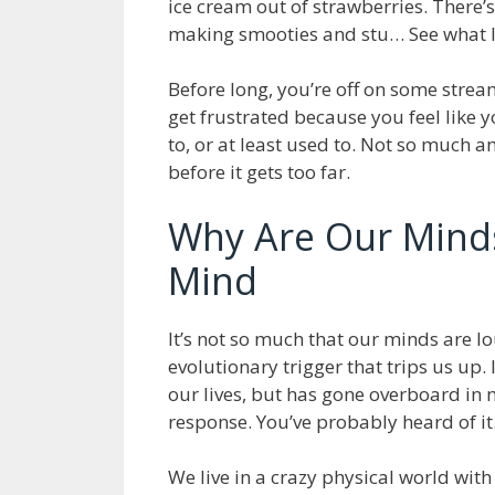
ice cream out of strawberries. There’
making smooties and stu… See what 
Before long, you’re off on some strea
get frustrated because you feel like yo
to, or at least used to. Not so much an
before it gets too far.
Why Are Our Mind
Mind
It’s not so much that our minds are lo
evolutionary trigger that trips us up.
our lives, but has gone overboard in m
response. You’ve probably heard of it.
We live in a crazy physical world with