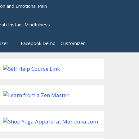
ion and Emotional Pain
rab Instant Mindfulness
izer
Facebook Demo – Customizer