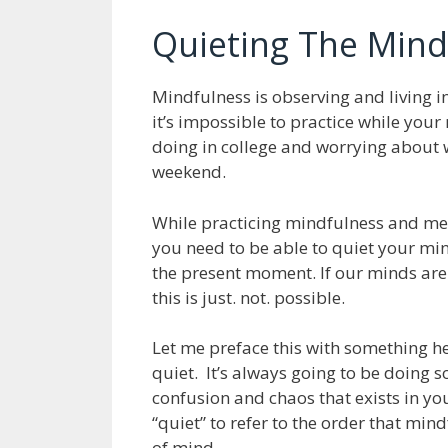
Quieting The Mind 
Mindfulness is observing and living i
it’s impossible to practice while you
doing in college and worrying about w
weekend.
While practicing mindfulness and med
you need to be able to quiet your min
the present moment. If our minds are 
this is just. not. possible.
Let me preface this with something h
quiet. It’s always going to be doing 
confusion and chaos that exists in 
“quiet” to refer to the order that min
of mind.