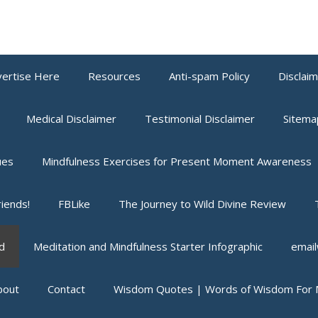
ertise Here
Resources
Anti-spam Policy
Disclai
Medical Disclaimer
Testimonial Disclaimer
Sitema
ues
Mindfulness Exercises for Present Moment Awareness
iends!
FBLike
The Journey to Wild Divine Review
d
Meditation and Mindfulness Starter Infographic
email
bout
Contact
Wisdom Quotes | Words of Wisdom For M