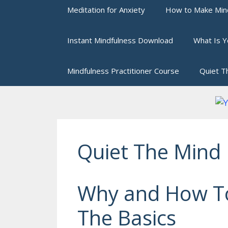
Meditation for Anxiety
How to Make Mind
Instant Mindfulness Download
What Is Y
Mindfulness Practitioner Course
Quiet T
Quiet The Mind
Why and How To
The Basics