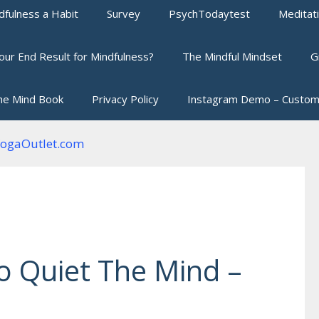
fulness a Habit
Survey
PsychTodaytest
Meditat
our End Result for Mindfulness?
The Mindful Mindset
G
he Mind Book
Privacy Policy
Instagram Demo – Custom
 Quiet The Mind –