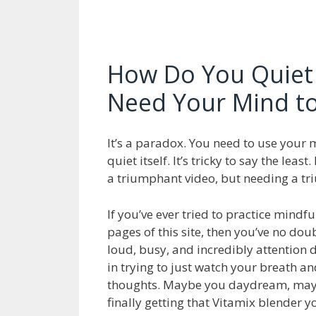
How Do You Quiet
Need Your Mind to
It’s a paradox. You need to use your 
quiet itself. It’s tricky to say the leas
a triumphant video, but needing a tr
If you’ve ever tried to practice mindf
pages of this site, then you’ve no dou
loud, busy, and incredibly attention de
in trying to just watch your breath a
thoughts. Maybe you daydream, mayb
finally getting that Vitamix blender 