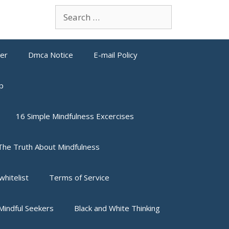
Search
for:
mer
Dmca Notice
E-mail Policy
p
16 Simple Mindfulness Excercises
The Truth About Mindfulness
whitelist
Terms of Service
indful Seekers
Black and White Thinking