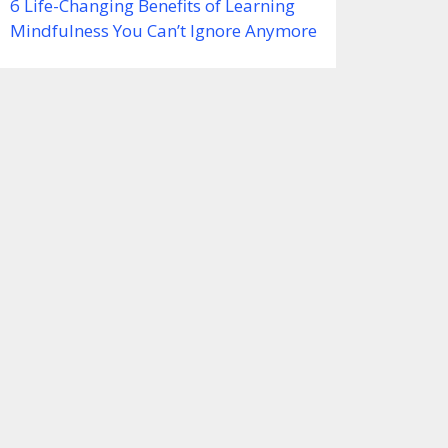
6 Life-Changing Benefits of Learning
Mindfulness You Can’t Ignore Anymore