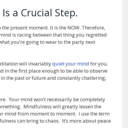
Is a Crucial Step.
n the present moment. It is the NOW. Therefore,
r mind is racing between that thing you regretted
hat you’re going to wear to the party next
itation will invariably
quiet your mind
for you,
d in the first place enough to be able to observe
in the past or future and constantly chattering,
ere. Your mind won’t necessarily be completely
something. Mindfulness will greatly lessen the
your mind from moment to moment. I use the term
dfulness can bring to chaos. It’s more about peace