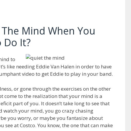
 The Mind When You
 Do It?
mind to
t. It’s like needing Eddie Van Halen in order to have
iumphant video to get Eddie to play in your band.
ulness, or gone through the exercises on the other
bt come to the realization that your mind is a
ficit part of you. It doesn’t take long to see that
nd watch your mind, you go crazy chasing
e you worry, or maybe you fantasize about
you see at Costco. You know, the one that can make