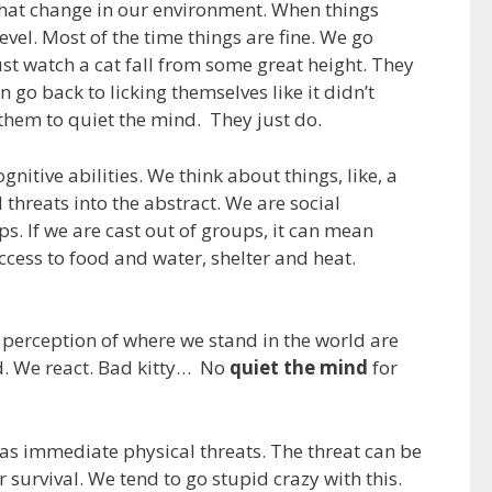
 that change in our environment. When things
evel. Most of the time things are fine. We go
ust watch a cat fall from some great height. They
en go back to licking themselves like it didn’t
hem to quiet the mind. They just do.
nitive abilities. We think about things, like, a
threats into the abstract. We are social
s. If we are cast out of groups, it can mean
access to food and water, shelter and heat.
?
r perception of where we stand in the world are
ad. We react. Bad kitty… No
quiet the mind
for
 as immediate physical threats. The threat can be
 survival. We tend to go stupid crazy with this.