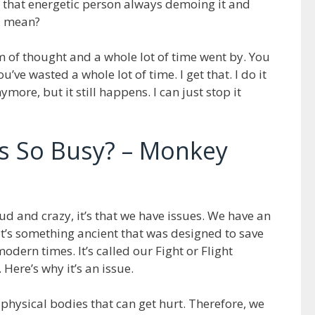
s that energetic person always demoing it and
I mean?
m of thought and a whole lot of time went by. You
u’ve wasted a whole lot of time. I get that. I do it
ymore, but it still happens. I can just stop it
s So Busy? – Monkey
ud and crazy, it’s that we have issues. We have an
 It’s something ancient that was designed to save
odern times. It’s called our Fight or Flight
 Here’s why it’s an issue.
 physical bodies that can get hurt. Therefore, we