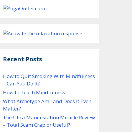
Recent Posts
How to Quit Smoking With Mindfulness
– Can You Do It?
How to Teach Mindfulness
What Archetype Am I and Does It Even
Matter?
The Ultra Manifestation Miracle Review
– Total Scam Crap or Useful?