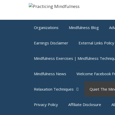
Skip
to
content
Organizations
Mindfulness Blog
Adv
Earnings Disclaimer
External Links Policy
Mindfulness Exercises | Mindfulness Techniq
Mindfulness News
Welcome Facebook Fr
Relaxation Techniques
Quiet The Min
Privacy Policy
Affiliate Disclosure
A