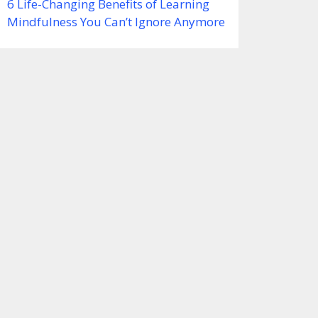
6 Life-Changing Benefits of Learning
Mindfulness You Can’t Ignore Anymore