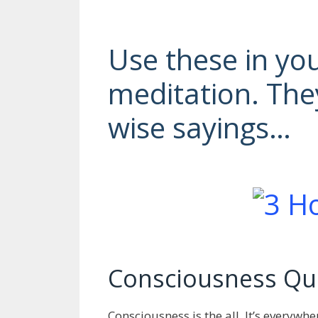
Use these in yo
meditation. The
wise sayings…
Consciousness Qu
Consciousness is the all. It’s everyw