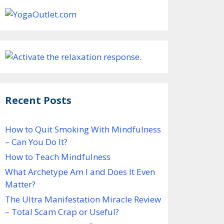
Recent Posts
How to Quit Smoking With Mindfulness
– Can You Do It?
How to Teach Mindfulness
What Archetype Am I and Does It Even
Matter?
The Ultra Manifestation Miracle Review
– Total Scam Crap or Useful?