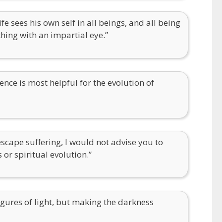
fe sees his own self in all beings, and all being
thing with an impartial eye.”
ence is most helpful for the evolution of
escape suffering, I would not advise you to
 or spiritual evolution.”
gures of light, but making the darkness