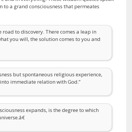
ion to a grand consciousness that permeates
the road to discovery. There comes a leap in
 what you will, the solution comes to you and
usness but spontaneous religious experience,
h into immediate relation with God.”
ciousness expands, is the degree to which
universe.â€