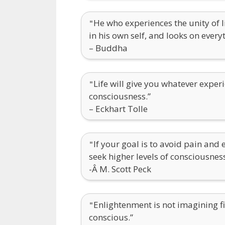
He who experiences the unity of li
"
in his own self, and looks on every
– Buddha
Life will give you whatever experi
"
consciousness.”
– Eckhart Tolle
If your goal is to avoid pain and 
"
seek higher levels of consciousness
-Â M. Scott Peck
Enlightenment is not imagining fi
"
conscious.”