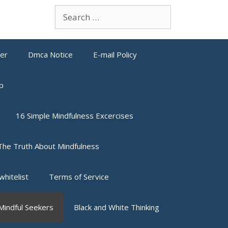
Search
for:
mer
Dmca Notice
E-mail Policy
p
16 Simple Mindfulness Excercises
The Truth About Mindfulness
whitelist
Terms of Service
indful Seekers
Black and White Thinking