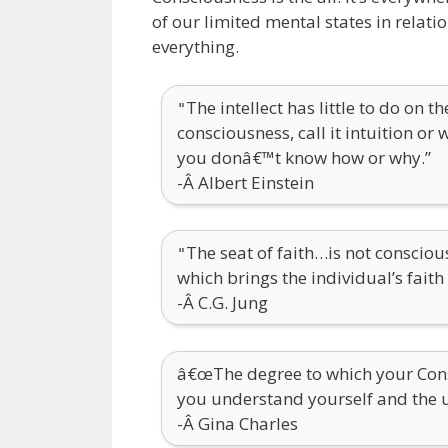
of our limited mental states in relat
everything.
The intellect has little to do on 
"
consciousness, call it intuition or
you donâ€™t know how or why.”
-Â Albert Einstein
The seat of faith…is not conscio
"
which brings the individual’s fait
-Â C.G. Jung
â€œThe degree to which your Cons
you understand yourself and the 
-Â Gina Charles