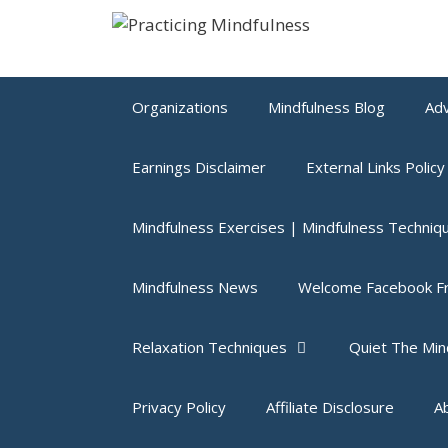
Skip
to
content
Organizations
Mindfulness Blog
Adv
Earnings Disclaimer
External Links Policy
Mindfulness Exercises | Mindfulness Techniq
Mindfulness News
Welcome Facebook Fr
Relaxation Techniques
Quiet The Min
Privacy Policy
Affiliate Disclosure
A