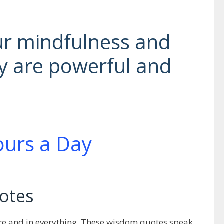
ur mindfulness and
y are powerful and
otes
here and in everything. These wisdom quotes speak