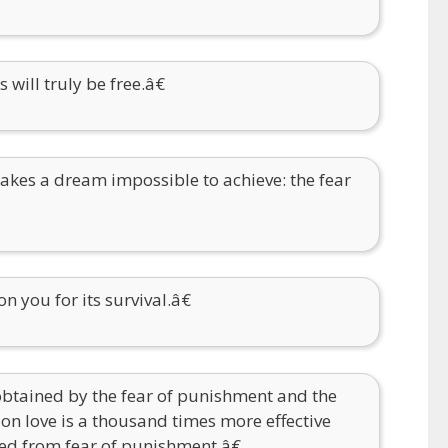
will truly be free.â€
akes a dream impossible to achieve: the fear
 you for its survival.â€
obtained by the fear of punishment and the
 on love is a thousand times more effective
ed from fear of punishment.â€