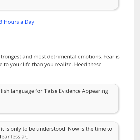
ur strongest and most detrimental emotions. Fear is
to your life than you realize. Heed these
ish language for ‘False Evidence Appearing
 it is only to be understood. Now is the time to
ear less.â€