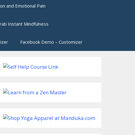
ion and Emotional Pain
rab Instant Mindfulness
izer
Facebook Demo – Customizer