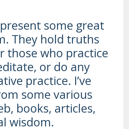
epresent some great
. They hold truths
r those who practice
ditate, or do any
ive practice. I’ve
from some various
b, books, articles,
al wisdom.