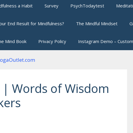
fulness a Habit
Survey
PsychTodaytest
Meditat
our End Result for Mindfulness?
The Mindful Mindset
G
he Mind Book
Privacy Policy
Instagram Demo – Custom
 | Words of Wisdom
kers