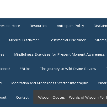
ertise Here
Resources
Anti-spam Policy
Disclai
Medical Disclaimer
Testimonial Disclaimer
Sitema
ues
Mindfulness Exercises for Present Moment Awareness
iends!
FBLike
The Journey to Wild Divine Review
d
Meditation and Mindfulness Starter Infographic
email
bout
Contact
Wisdom Quotes | Words of Wisdom For M