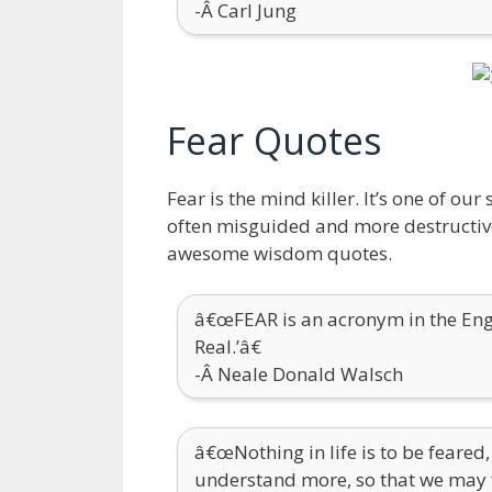
-Â Carl Jung
Fear Quotes
Fear is the mind killer. It’s one of o
often misguided and more destructive 
awesome wisdom quotes.
â€œFEAR is an acronym in the Engl
Real.’â€
-Â Neale Donald Walsch
â€œNothing in life is to be feared,
understand more, so that we may f