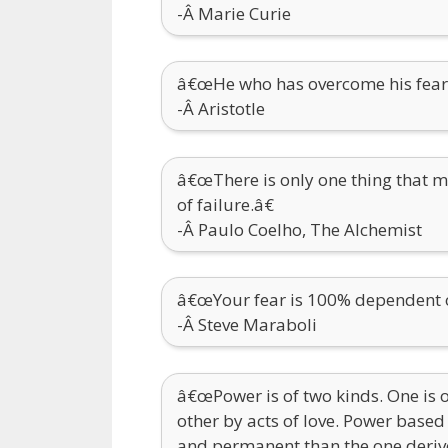
-Â Marie Curie
â€œHe who has overcome his fears 
-Â Aristotle
â€œThere is only one thing that m
of failure.â€
-Â Paulo Coelho, The Alchemist
â€œYour fear is 100% dependent on
-Â Steve Maraboli
â€œPower is of two kinds. One is 
other by acts of love. Power based
and permanent than the one deriv