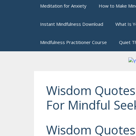
Meditation for Anxiety
How to Make Mind
Instant Mindfulness Download
What Is Y
Mindfulness Practitioner Course
Quiet T
Wisdom Quotes
For Mindful See
Wisdom Quotes