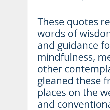
These quotes r
words of wisdom
and guidance fo
mindfulness, me
other contemplat
gleaned these 
places on the we
and convention