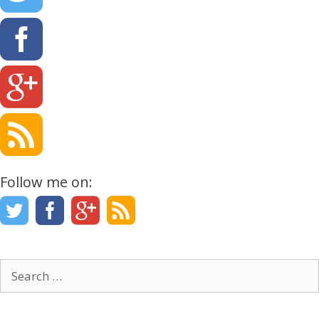
Follow me on:
Search
for: