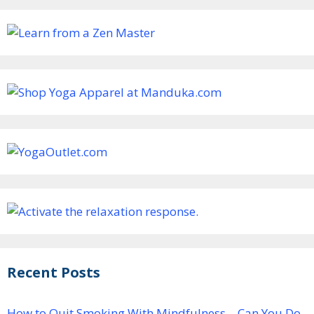
Recent Posts
How to Quit Smoking With Mindfulness – Can You Do