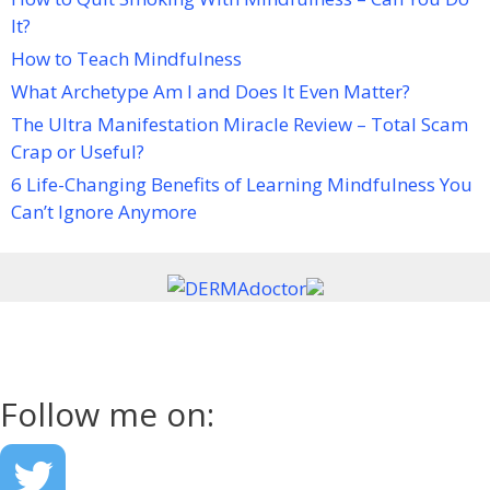
It?
How to Teach Mindfulness
What Archetype Am I and Does It Even Matter?
The Ultra Manifestation Miracle Review – Total Scam
Crap or Useful?
6 Life-Changing Benefits of Learning Mindfulness You
Can’t Ignore Anymore
Follow me on: