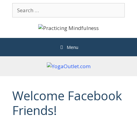
Skip
Search
to
for:
content
Menu
Welcome Facebook
Friends!